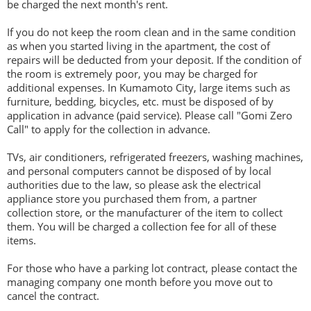
be charged the next month's rent.
If you do not keep the room clean and in the same condition
as when you started living in the apartment, the cost of
repairs will be deducted from your deposit. If the condition of
the room is extremely poor, you may be charged for
additional expenses. In Kumamoto City, large items such as
furniture, bedding, bicycles, etc. must be disposed of by
application in advance (paid service). Please call "Gomi Zero
Call" to apply for the collection in advance.
TVs, air conditioners, refrigerated freezers, washing machines,
and personal computers cannot be disposed of by local
authorities due to the law, so please ask the electrical
appliance store you purchased them from, a partner
collection store, or the manufacturer of the item to collect
them. You will be charged a collection fee for all of these
items.
For those who have a parking lot contract, please contact the
managing company one month before you move out to
cancel the contract.