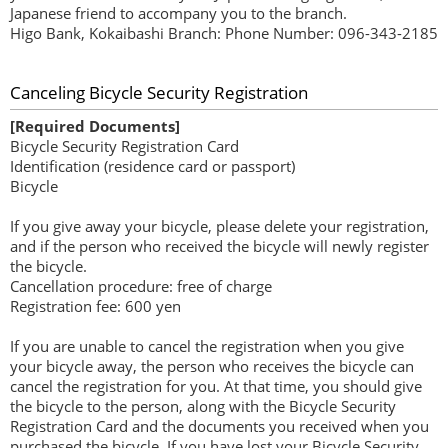
Japanese friend to accompany you to the branch.
Higo Bank, Kokaibashi Branch: Phone Number: 096-343-2185
Canceling Bicycle Security Registration
[Required Documents]
Bicycle Security Registration Card
Identification (residence card or passport)
Bicycle
If you give away your bicycle, please delete your registration,
and if the person who received the bicycle will newly register
the bicycle.
Cancellation procedure: free of charge
Registration fee: 600 yen
If you are unable to cancel the registration when you give
your bicycle away, the person who receives the bicycle can
cancel the registration for you. At that time, you should give
the bicycle to the person, along with the Bicycle Security
Registration Card and the documents you received when you
purchased the bicycle. If you have lost your Bicycle Security