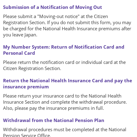
Submission of a Notification of Moving Out
Please submit a "Moving-out notice" at the Citizen
Registration Section. If you do not submit this form, you may
be charged for the National Health Insurance premiums after
you leave Japan.
My Number System: Return of Notification Card and
Personal Card
Please return the notification card or individual card at the
Citizen Registration Section.
Return the National Health Insurance Card and pay the
insurance premium
Please return your insurance card to the National Health
Insurance Section and complete the withdrawal procedure.
Also, please pay the insurance premiums in full.
Withdrawal from the National Pension Plan
Withdrawal procedures must be completed at the National
Pension Service Office.