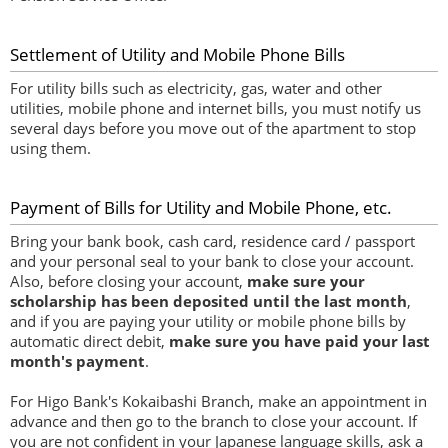
Settlement of Utility and Mobile Phone Bills
For utility bills such as electricity, gas, water and other
utilities, mobile phone and internet bills, you must notify us
several days before you move out of the apartment to stop
using them.
Payment of Bills for Utility and Mobile Phone, etc.
Bring your bank book, cash card, residence card / passport
and your personal seal to your bank to close your account.
Also, before closing your account,
make sure your
scholarship has been deposited until the last month
,
and if you are paying your utility or mobile phone bills by
automatic direct debit,
make sure you have paid your last
month's payment
.
For Higo Bank's Kokaibashi Branch, make an appointment in
advance and then go to the branch to close your account. If
you are not confident in your Japanese language skills, ask a