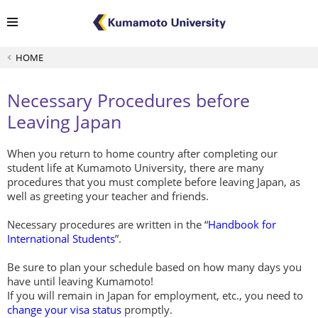
HOME
Necessary Procedures before
Leaving Japan
When you return to home country after completing our
student life at Kumamoto University, there are many
procedures that you must complete before leaving Japan, as
well as greeting your teacher and friends.
Necessary procedures are written in the “
Handbook for
International Students
”.
Be sure to plan your schedule based on how many days you
have until leaving Kumamoto!
If you will remain in Japan for employment, etc., you need to
change your visa status
promptly.