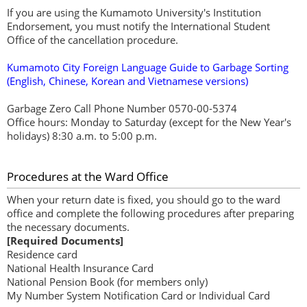
If you are using the Kumamoto University's Institution
Endorsement, you must notify the International Student
Office of the cancellation procedure.
Kumamoto City Foreign Language Guide to Garbage Sorting
(English, Chinese, Korean and Vietnamese versions)
Garbage Zero Call Phone Number 0570-00-5374
Office hours: Monday to Saturday (except for the New Year's
holidays) 8:30 a.m. to 5:00 p.m.
Procedures at the Ward Office
When your return date is fixed, you should go to the ward
office and complete the following procedures after preparing
the necessary documents.
[Required Documents]
Residence card
National Health Insurance Card
National Pension Book (for members only)
My Number System Notification Card or Individual Card