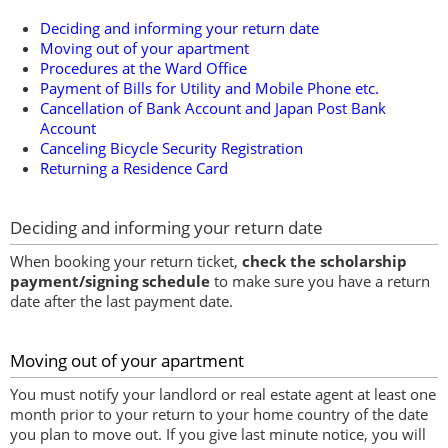
Deciding and informing your return date
Moving out of your apartment
Procedures at the Ward Office
Payment of Bills for Utility and Mobile Phone etc.
Cancellation of Bank Account and Japan Post Bank
Account
Canceling Bicycle Security Registration
Returning a Residence Card
Deciding and informing your return date
When booking your return ticket,
check the scholarship
payment/signing schedule
to make sure you have a return
date after the last payment date.
Moving out of your apartment
You must notify your landlord or real estate agent at least one
month prior to your return to your home country of the date
you plan to move out. If you give last minute notice, you will