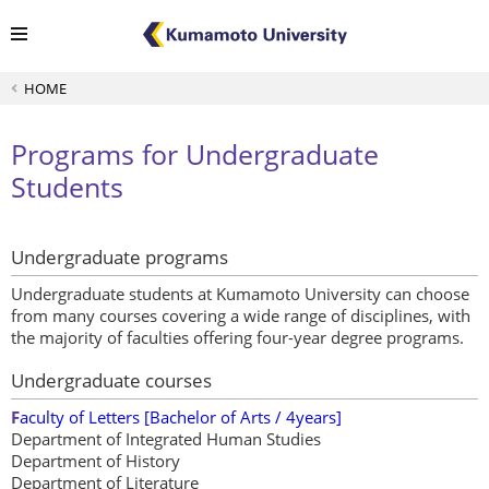
HOME
Programs for Undergraduate
Students
Undergraduate programs
Undergraduate students at Kumamoto University can choose
from many courses covering a wide range of disciplines, with
the majority of faculties offering four-year degree programs.
Undergraduate courses
F
aculty of Letters [Bachelor of Arts / 4years]
Department of Integrated Human Studies
Department of History
Department of Literature