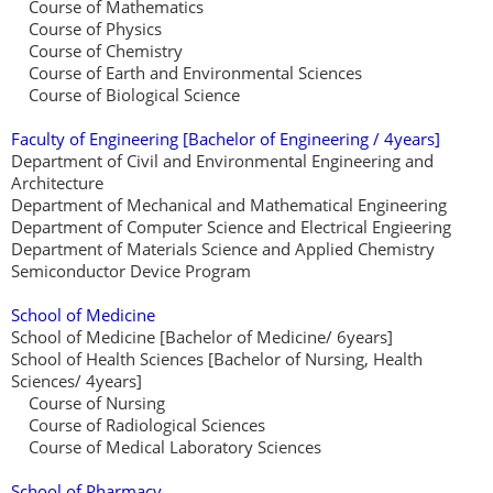
Course of Mathematics
Course of Physics
Course of Chemistry
Course of Earth and Environmental Sciences
Course of Biological Science
Faculty of Engineering [Bachelor of Engineering / 4years]
Department of Civil and Environmental Engineering and
Architecture
Department of Mechanical and Mathematical Engineering
Department of Computer Science and Electrical Engieering
Department of Materials Science and Applied Chemistry
Semiconductor Device Program
School of Medicine
School of Medicine [Bachelor of Medicine/ 6years]
School of Health Sciences [Bachelor of Nursing, Health
Sciences/ 4years]
Course of Nursing
Course of Radiological Sciences
Course of Medical Laboratory Sciences
School of Pharmacy