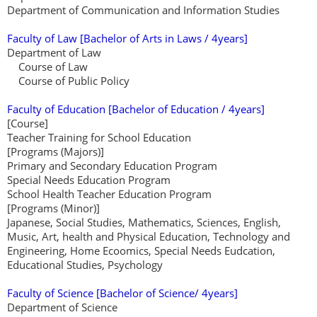
Department of Communication and Information Studies
Faculty of Law [Bachelor of Arts in Laws / 4years]
Department of Law
Course of Law
Course of Public Policy
Faculty of Education [Bachelor of Education / 4years]
[Course]
Teacher Training for School Education
[Programs (Majors)]
Primary and Secondary Education Program
Special Needs Education Program
School Health Teacher Education Program
[Programs (Minor)]
Japanese, Social Studies, Mathematics, Sciences, English,
Music, Art, health and Physical Education, Technology and
Engineering, Home Ecoomics, Special Needs Eudcation,
Educational Studies, Psychology
Faculty of Science [Bachelor of Science/ 4years]
Department of Science