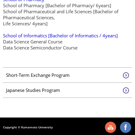
School of Pharmacy [Bachelor of Pharmacy/ 6years]
School of Pharmaceutical and Life Sciences [Bachelor of
Pharmaceutical Sciences,
Life Sciences/ 4years]
School of Informatics
[Bachelor of Informatics / 4years]
Data Science General Course
Data Science Semiconductor Course
Short-Term Exchange Program
Japanese Studies Program
Copyright © Kumamoto University