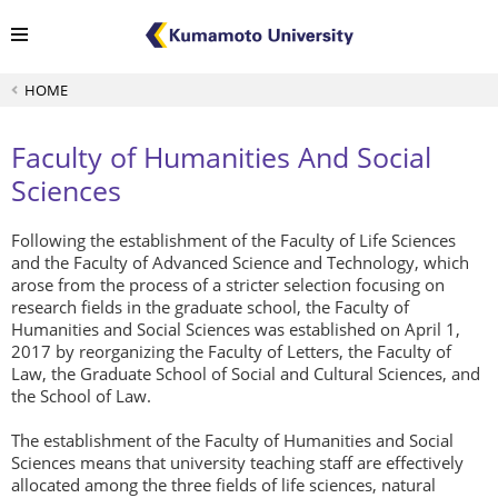
HOME
Faculty of Humanities And Social
Sciences
Following the establishment of the Faculty of Life Sciences
and the Faculty of Advanced Science and Technology, which
arose from the process of a stricter selection focusing on
research fields in the graduate school, the Faculty of
Humanities and Social Sciences was established on April 1,
2017 by reorganizing the Faculty of Letters, the Faculty of
Law, the Graduate School of Social and Cultural Sciences, and
the School of Law.
The establishment of the Faculty of Humanities and Social
Sciences means that university teaching staff are effectively
allocated among the three fields of life sciences, natural