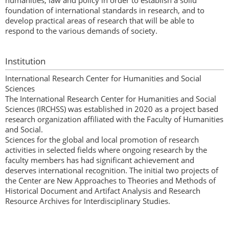
humanities, law and policy in order to establish a solid
foundation of international standards in research, and to
develop practical areas of research that will be able to
respond to the various demands of society.
Institution
International Research Center for Humanities and Social
Sciences
The International Research Center for Humanities and Social
Sciences (IRCHSS) was established in 2020 as a project based
research organization affiliated with the Faculty of Humanities
and Social.
Sciences for the global and local promotion of research
activities in selected fields where ongoing research by the
faculty members has had significant achievement and
deserves international recognition. The initial two projects of
the Center are New Approaches to Theories and Methods of
Historical Document and Artifact Analysis and Research
Resource Archives for Interdisciplinary Studies.