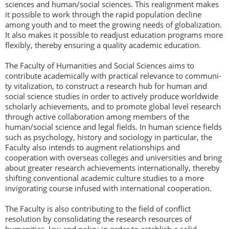
sciences and human/social sciences. This realignment makes
it possible to work through the rapid population decline
among youth and to meet the growing needs of globalization.
It also makes it possible to readjust education programs more
flexibly, thereby ensuring a quality academic education.
The Faculty of Humanities and Social Sciences aims to
contribute academically with practical relevance to communi-
ty vitalization, to construct a research hub for human and
social science studies in order to actively produce worldwide
scholarly achievements, and to promote global level research
through active collaboration among members of the
human/social science and legal fields. In human science fields
such as psychology, history and sociology in particular, the
Faculty also intends to augment relationships and
cooperation with overseas colleges and universities and bring
about greater research achievements internationally, thereby
shifting conventional academic culture studies to a more
invigorating course infused with international cooperation.
The Faculty is also contributing to the field of conflict
resolution by consolidating the research resources of