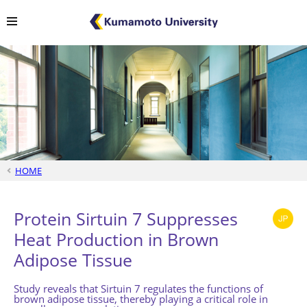
HOME
Protein Sirtuin 7 Suppresses
Heat Production in Brown
Adipose Tissue
Study reveals that Sirtuin 7 regulates the functions of
brown adipose tissue, thereby playing a critical role in