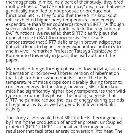
thermogenesis in mice. As a part of their study, they bred
multiple lines of “Sirt7 knockout mice,” i.e., mice that were
genetically modified to not produce or produce non-
functional SIRT7. They found that these Sirt7 knockout
mice exhibited higher body temperatures and energy
expenditure than their counterparts with SIRT7. “Although
several sirtuins positively participate in the regulation of
BAT functions, we revealed that SIRT7 clearly plays the
opposite role in BAT thermogenesis. Our results
demonstrated that SIRT7 deficiency in brown adipocytes
(fat cells) leads to higher energy expenditure both in vitro
and in vivo,” remarked Professor Tatsuya Yoshizawa of
Kumamoto University in Japan, the lead author of the
paper.
Mammals often go through phases of low activity, such as
hibernation or torpor—a shorter version of hibernation
that lasts for hours when food is scarce. The body
temperature of mice drops considerably during torpor to
conserve energy. In the study, however, SIRT7 knockout
mice had significantly higher body temperatures than wild-
type mice during this phase. The finding suggests that
SIRT7 helps mice reduce the loss of energy during periods
of regular activity, as well as periods of low metabolic
activity.
The study also revealed that SIRT7 affects thermogenesis
by limiting the production of another protein, uncoupled
protein 1 (UCP1). UCP1 is a positive thermogenesis
regulator that facilitates energy conversion into heat. The