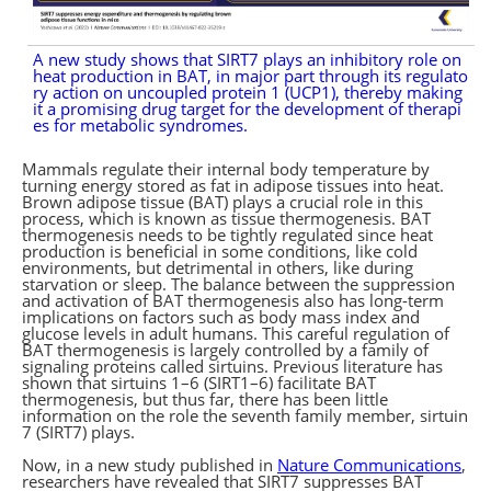
A new study shows that SIRT7 plays an inhibitory role on
heat production in BAT, in major part through its regulato
ry action on uncoupled protein 1 (UCP1), thereby making
it a promising drug target for the development of therapi
es for metabolic syndromes.
Mammals regulate their internal body temperature by
turning energy stored as fat in adipose tissues into heat.
Brown adipose tissue (BAT) plays a crucial role in this
process, which is known as tissue thermogenesis. BAT
thermogenesis needs to be tightly regulated since heat
production is beneficial in some conditions, like cold
environments, but detrimental in others, like during
starvation or sleep. The balance between the suppression
and activation of BAT thermogenesis also has long-term
implications on factors such as body mass index and
glucose levels in adult humans. This careful regulation of
BAT thermogenesis is largely controlled by a family of
signaling proteins called sirtuins. Previous literature has
shown that sirtuins 1–6 (SIRT1–6) facilitate BAT
thermogenesis, but thus far, there has been little
information on the role the seventh family member, sirtuin
7 (SIRT7) plays.
Now, in a new study published in
Nature Communications
,
researchers have revealed that SIRT7 suppresses BAT