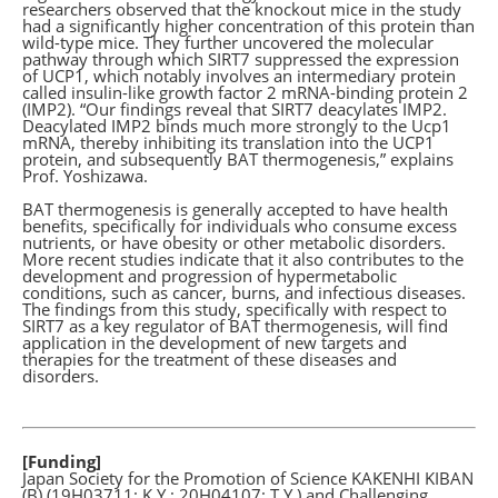
researchers observed that the knockout mice in the study
had a significantly higher concentration of this protein than
wild-type mice. They further uncovered the molecular
pathway through which SIRT7 suppressed the expression
of UCP1, which notably involves an intermediary protein
called insulin-like growth factor 2 mRNA-binding protein 2
(IMP2). “Our findings reveal that SIRT7 deacylates IMP2.
Deacylated IMP2 binds much more strongly to the Ucp1
mRNA, thereby inhibiting its translation into the UCP1
protein, and subsequently BAT thermogenesis,” explains
Prof. Yoshizawa.
BAT thermogenesis is generally accepted to have health
benefits, specifically for individuals who consume excess
nutrients, or have obesity or other metabolic disorders.
More recent studies indicate that it also contributes to the
development and progression of hypermetabolic
conditions, such as cancer, burns, and infectious diseases.
The findings from this study, specifically with respect to
SIRT7 as a key regulator of BAT thermogenesis, will find
application in the development of new targets and
therapies for the treatment of these diseases and
disorders.
[Funding]
Japan Society for the Promotion of Science KAKENHI KIBAN
(B) (19H03711: K.Y.; 20H04107: T.Y.) and Challenging