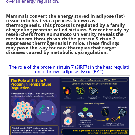
overall energy regulation.
Mammals convert the energy stored in adipose (fat)
tissue into heat via a process known as
thermogenesis. This process is regulated by a family
of signaling proteins called sirtuins. A recent study by
researchers from Kumamoto University reveals the
mechanism through which the protein Sirtuin 7
suppresses thermogenesis in mice. These findings
may pave the way for new therapies that target
diseases caused by metabolic dysregulation.
The role of the protein sirtuin 7 (SIRT7) in the heat regulati
on of brown adipose tissue (BAT)