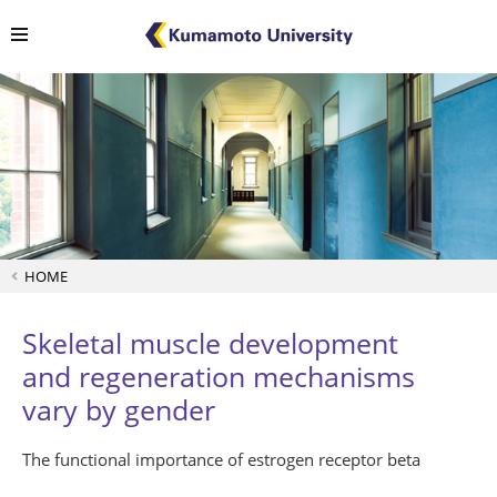
HOME
Skeletal muscle development
and regeneration mechanisms
vary by gender
The functional importance of estrogen receptor beta