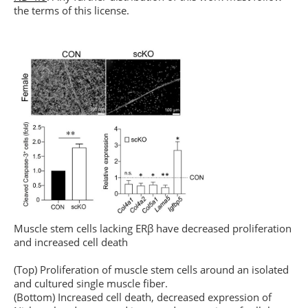
the terms of this license.
Muscle stem cells lacking ERβ have decreased proliferation
and increased cell death
(Top) Proliferation of muscle stem cells around an isolated
and cultured single muscle fiber.
(Bottom) Increased cell death, decreased expression of