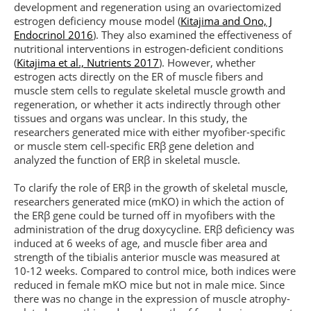
development and regeneration using an ovariectomized
estrogen deficiency mouse model (
Kitajima and Ono, J
Endocrinol 2016
). They also examined the effectiveness of
nutritional interventions in estrogen-deficient conditions
(
Kitajima et al., Nutrients 2017
). However, whether
estrogen acts directly on the ER of muscle fibers and
muscle stem cells to regulate skeletal muscle growth and
regeneration, or whether it acts indirectly through other
tissues and organs was unclear. In this study, the
researchers generated mice with either myofiber-specific
or muscle stem cell-specific ERβ gene deletion and
analyzed the function of ERβ in skeletal muscle.
To clarify the role of ERβ in the growth of skeletal muscle,
researchers generated mice (mKO) in which the action of
the ERβ gene could be turned off in myofibers with the
administration of the drug doxycycline. ERβ deficiency was
induced at 6 weeks of age, and muscle fiber area and
strength of the tibialis anterior muscle was measured at
10-12 weeks. Compared to control mice, both indices were
reduced in female mKO mice but not in male mice. Since
there was no change in the expression of muscle atrophy-