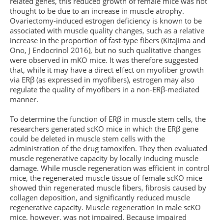
related genes, this reduced growth of female mice was not
thought to be due to an increase in muscle atrophy.
Ovariectomy-induced estrogen deficiency is known to be
associated with muscle quality changes, such as a relative
increase in the proportion of fast-type fibers (Kitajima and
Ono, J Endocrinol 2016), but no such qualitative changes
were observed in mKO mice. It was therefore suggested
that, while it may have a direct effect on myofiber growth
via ERβ (as expressed in myofibers), estrogen may also
regulate the quality of myofibers in a non-ERβ-mediated
manner.
To determine the function of ERβ in muscle stem cells, the
researchers generated scKO mice in which the ERβ gene
could be deleted in muscle stem cells with the
administration of the drug tamoxifen. They then evaluated
muscle regenerative capacity by locally inducing muscle
damage. While muscle regeneration was efficient in control
mice, the regenerated muscle tissue of female scKO mice
showed thin regenerated muscle fibers, fibrosis caused by
collagen deposition, and significantly reduced muscle
regenerative capacity. Muscle regeneration in male scKO
mice, however, was not impaired. Because impaired