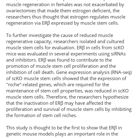
muscle regeneration in females was not exacerbated by
ovariectomies that made them estrogen deficient, the
researchers thus thought that estrogen regulates muscle
regeneration via ERβ expressed by muscle stem cells.
To further investigate the cause of reduced muscle
regenerative capacity, researchers isolated and cultured
muscle stem cells for evaluation. ERβ in cells from scKO
mice was evaluated in several experiments using siRNAs
and inhibitors. ERβ was found to contribute to the
promotion of muscle stem cell proliferation and the
inhibition of cell death. Gene expression analysis (RNA-seq)
of scKO muscle stem cells showed that the expression of
"niche"-related genes, which are required for the
maintenance of stem cell properties, was reduced in scKO
muscle stem cells. Therefore, the researchers hypothesize
that the inactivation of ERβ may have affected the
proliferation and survival of muscle stem cells by inhibiting
the formation of stem cell niches.
This study is thought to be the first to show that ERβ in
genetic mouse models plays an important role in the