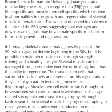
Researchers at Kumamoto University, Japan generated
mice lacking the estrogen receptor beta (ERβ) gene, both
fiber-specific and muscle stem cell-specific, which resulted
in abnormalities in the growth and regeneration of skeletal
muscle in female mice. This was not observed in male mice
that lacked the ERβ gene, suggesting that estrogen and its
downstream signals may be a female-specific mechanism
for muscle growth and regeneration.
In humans, skeletal muscle mass generally peaks in the
20s with a gradual decline beginning in the 30s, but it is
possible to maintain muscle mass through strength
training and a healthy lifestyle. Skeletal muscle can be
damaged through excessive exercise or bruising, but it has
the ability to regenerate. The muscle stem cells that
surround muscle fibers are essential for this regeneration;
they also play a part in increasing muscle size
(hypertrophy). Muscle stem cell dysfunction is thought to
be associated with various muscle weakness, such as age-
related sarcopenia and muscular dystrophy. Although
basic research on skeletal muscle has progressed rapidly in
recent years, most studies were conducted on male
animals and gender differences were given much