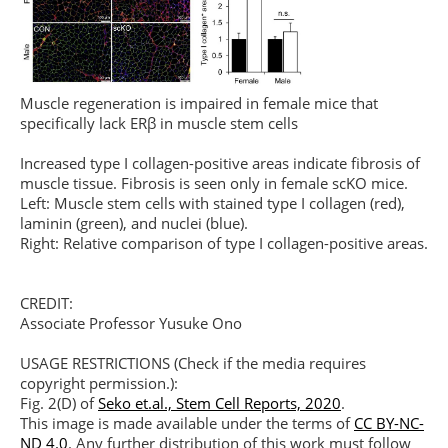
Muscle regeneration is impaired in female mice that
specifically lack ERβ in muscle stem cells
Increased type I collagen-positive areas indicate fibrosis of
muscle tissue. Fibrosis is seen only in female scKO mice.
Left: Muscle stem cells with stained type I collagen (red),
laminin (green), and nuclei (blue).
Right: Relative comparison of type I collagen-positive areas.
CREDIT:
Associate Professor Yusuke Ono
USAGE RESTRICTIONS (Check if the media requires
copyright permission.):
Fig. 2(D) of
Seko et.al., Stem Cell Reports, 2020
.
This image is made available under the terms of
CC BY-NC-
ND 4.0
. Any further distribution of this work must follow