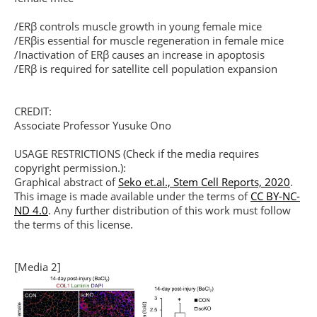
/ERβ controls muscle growth in young female mice
/ERβis essential for muscle regeneration in female mice
/Inactivation of ERβ causes an increase in apoptosis
/ERβ is required for satellite cell population expansion
CREDIT:
Associate Professor Yusuke Ono
USAGE RESTRICTIONS (Check if the media requires
copyright permission.):
Graphical abstract of
Seko et.al., Stem Cell Reports, 2020
.
This image is made available under the terms of
CC BY-NC-
ND 4.0
. Any further distribution of this work must follow
the terms of this license.
[Media 2]