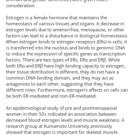
consideration.
Estrogen is a female hormone that maintains the
homeostasis of various tissues and organs. A decrease in
estrogen levels due to amenorrhea, menopause, or other
factors can lead to a disturbance in biological homeostasis.
When estrogen binds to estrogen receptors (ERs) in cells, it
is transferred into the nucleus and binds to genomic DNA
to induce the expression of specific genes as transcription
factors. There are two types of ERs, ERα and ERβ. While
both ERα and ERβ have high binding capacity to estrogen,
their tissue distribution is different, they do not have a
common DNA-binding domain, and they may act as
antagonists to each other, suggesting that they have
different roles. Furthermore, estrogen’s effects on cells can
be both ER-mediated and non-ER-mediated.
An epidemiological study of pre and postmenopausal
women in their 50s indicated an association between
decreased blood estrogen levels and muscle weakness. A
research group at Kumamoto University previously
showed that estrogen is important for skeletal muscle