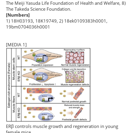
The Meiji Yasuda Life Foundation of Health and Welfare, 8)
The Takeda Science Foundation.
[Numbers]
1) 18H03193, 18K19749, 2) 18ek0109383h0001,
19bm0704036h0001
[MEDIA 1]
ERβ controls muscle growth and regeneration in young
female mice