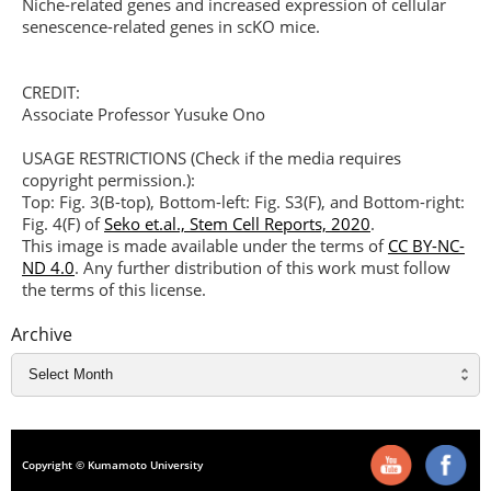
Niche-related genes and increased expression of cellular
senescence-related genes in scKO mice.
CREDIT:
Associate Professor Yusuke Ono
USAGE RESTRICTIONS (Check if the media requires
copyright permission.):
Top: Fig. 3(B-top), Bottom-left: Fig. S3(F), and Bottom-right:
Fig. 4(F) of
Seko et.al., Stem Cell Reports, 2020
.
This image is made available under the terms of
CC BY-NC-
ND 4.0
. Any further distribution of this work must follow
the terms of this license.
Archive
Copyright © Kumamoto University