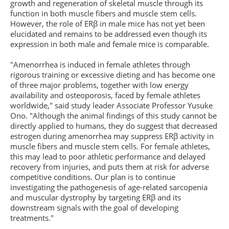
growth and regeneration of skeletal muscle through its
function in both muscle fibers and muscle stem cells.
However, the role of ERβ in male mice has not yet been
elucidated and remains to be addressed even though its
expression in both male and female mice is comparable.
"Amenorrhea is induced in female athletes through
rigorous training or excessive dieting and has become one
of three major problems, together with low energy
availability and osteoporosis, faced by female athletes
worldwide," said study leader Associate Professor Yusuke
Ono. "Although the animal findings of this study cannot be
directly applied to humans, they do suggest that decreased
estrogen during amenorrhea may suppress ERβ activity in
muscle fibers and muscle stem cells. For female athletes,
this may lead to poor athletic performance and delayed
recovery from injuries, and puts them at risk for adverse
competitive conditions. Our plan is to continue
investigating the pathogenesis of age-related sarcopenia
and muscular dystrophy by targeting ERβ and its
downstream signals with the goal of developing
treatments."