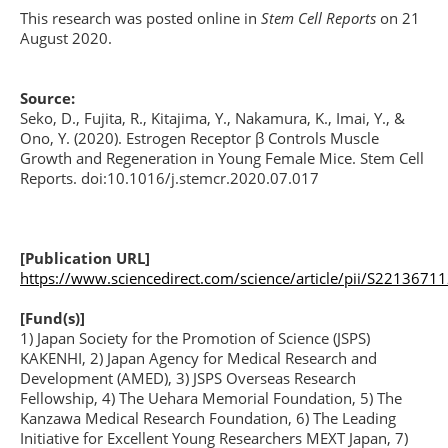
This research was posted online in
Stem Cell Reports
on 21
August 2020.
Source:
Seko, D., Fujita, R., Kitajima, Y., Nakamura, K., Imai, Y., &
Ono, Y. (2020). Estrogen Receptor β Controls Muscle
Growth and Regeneration in Young Female Mice. Stem Cell
Reports. doi:10.1016/j.stemcr.2020.07.017
[Publication URL]
https://www.sciencedirect.com/science/article/pii/S221367
[Fund(s)]
1) Japan Society for the Promotion of Science (JSPS)
KAKENHI, 2) Japan Agency for Medical Research and
Development (AMED), 3) JSPS Overseas Research
Fellowship, 4) The Uehara Memorial Foundation, 5) The
Kanzawa Medical Research Foundation, 6) The Leading
Initiative for Excellent Young Researchers MEXT Japan, 7)