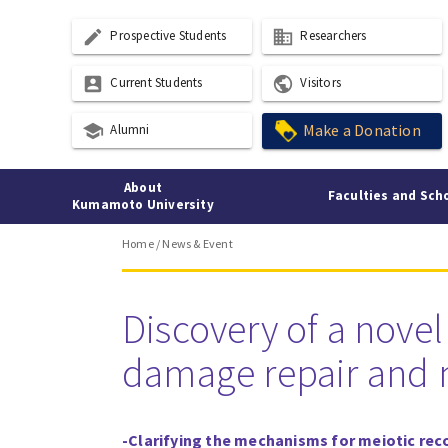
create
business
Prospective Students
Researchers
account_box
public
Current Students
Visitors
school
Make a Donation
Alumni
About
Faculties and Sch
Kumamoto University
Home
/
News & Event
Discovery of a nove
damage repair and ma
-Clarifying the mechanisms for meiotic re