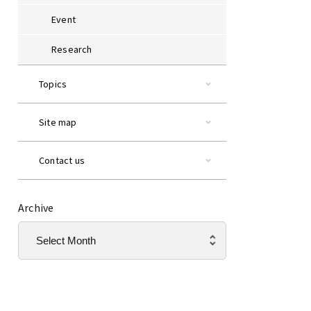
Event
Research
Topics
Site map
Contact us
Archive