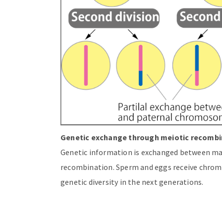
Genetic exchange through meiotic recombi
Genetic information is exchanged between m
recombination. Sperm and eggs receive chrom
genetic diversity in the next generations.