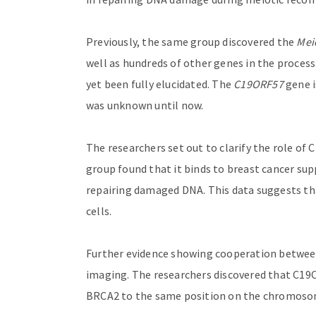
Previously, the same group discovered the
Mei
well as hundreds of other genes in the process
yet been fully elucidated. The
C19ORF57
gene i
was unknown until now.
The researchers set out to clarify the role of
group found that it binds to breast cancer sup
repairing damaged DNA. This data suggests t
cells.
Further evidence showing cooperation betwe
imaging. The researchers discovered that C19
BRCA2 to the same position on the chromos