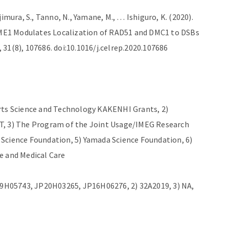
imura, S., Tanno, N., Yamane, M., … Ishiguro, K. (2020).
ME1 Modulates Localization of RAD51 and DMC1 to DSBs
31(8), 107686. doi:10.1016/j.celrep.2020.107686
orts Science and Technology KAKENHI Grants, 2)
T, 3) The Program of the Joint Usage/IMEG Research
Science Foundation, 5) Yamada Science Foundation, 6)
e and Medical Care
9H05743, JP20H03265, JP16H06276, 2) 32A2019, 3) NA,