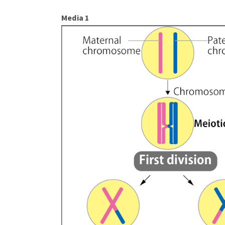
Media 1