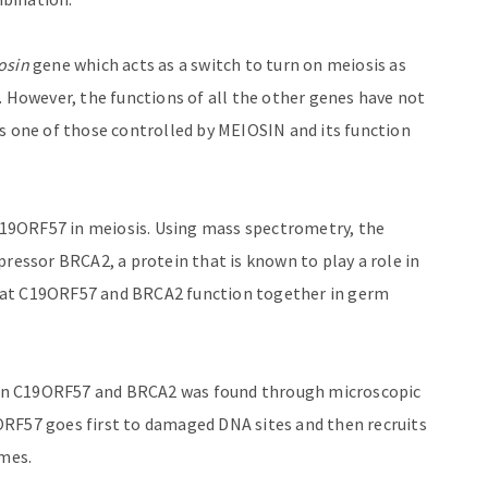
osin
gene which acts as a switch to turn on meiosis as
. However, the functions of all the other genes have not
s one of those controlled by MEIOSIN and its function
 C19ORF57 in meiosis. Using mass spectrometry, the
pressor BRCA2, a protein that is known to play a role in
hat C19ORF57 and BRCA2 function together in germ
en C19ORF57 and BRCA2 was found through microscopic
ORF57 goes first to damaged DNA sites and then recruits
omes.