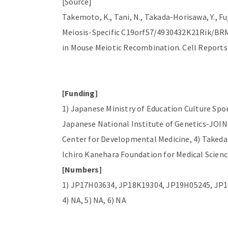
[Source]
Takemoto, K., Tani, N., Takada-Horisawa, Y., Fuj
Meiosis-Specific C19orf57/4930432K21Rik/BR
in Mouse Meiotic Recombination. Cell Reports, 
[Funding]
1) Japanese Ministry of Education Culture Sp
Japanese National Institute of Genetics-JOIN
Center for Developmental Medicine, 4) Takeda 
Ichiro Kanehara Foundation for Medical Scienc
[Numbers]
1) JP17H03634, JP18K19304, JP19H05245, JP1
4) NA, 5) NA, 6) NA