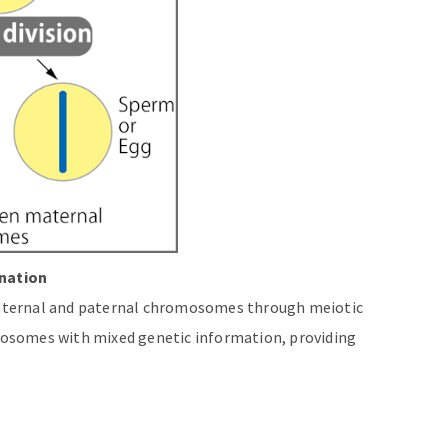
nation
aternal and paternal chromosomes through meiotic
osomes with mixed genetic information, providing