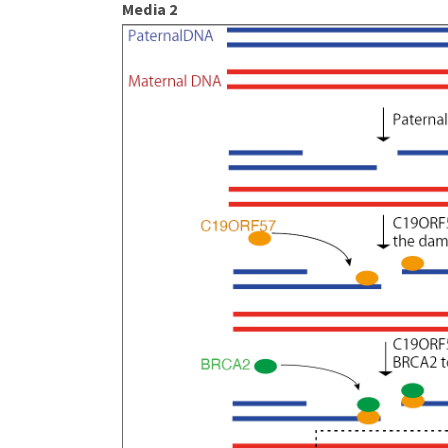
Media 2