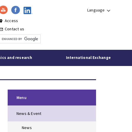
Language
Access
lace
Contact us
l_outline
ics and research
International Exchange
Menu
News & Event
News