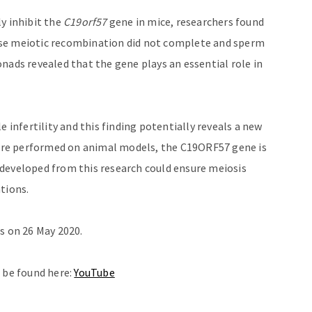
y inhibit the
C19orf57
gene in mice, researchers found
use meiotic recombination did not complete and sperm
nads revealed that the gene plays an essential role in
nfertility and this finding potentially reveals a new
re performed on animal models, the C19ORF57 gene is
developed from this research could ensure meiosis
ations.
s on 26 May 2020.
n be found here:
YouTube