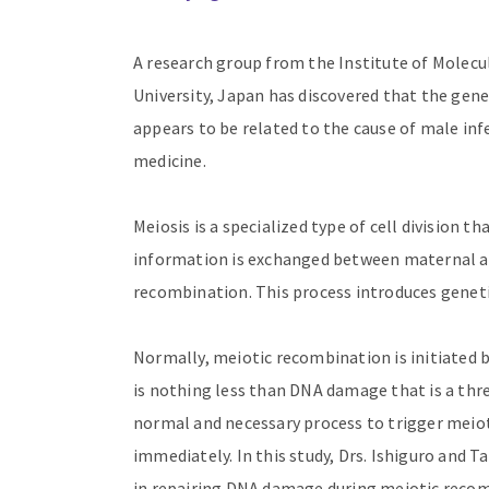
A research group from the Institute of Mole
University, Japan has discovered that the gene
appears to be related to the cause of male infe
medicine.
Meiosis is a specialized type of cell division 
information is exchanged between maternal 
recombination. This process introduces geneti
Normally, meiotic recombination is initiated b
is nothing less than DNA damage that is a thre
normal and necessary process to trigger meio
immediately. In this study, Drs. Ishiguro and T
in repairing DNA damage during meiotic recom