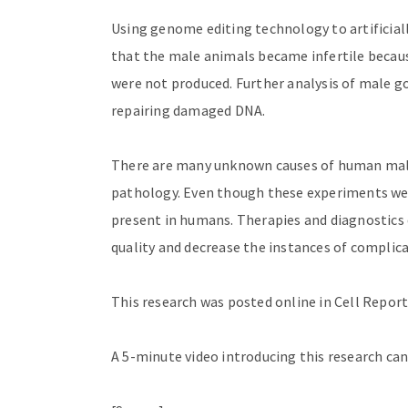
Using genome editing technology to artificiall
that the male animals became infertile beca
were not produced. Further analysis of male go
repairing damaged DNA.
There are many unknown causes of human male i
pathology. Even though these experiments we
present in humans. Therapies and diagnostics 
quality and decrease the instances of complic
This research was posted online in Cell Report
A 5-minute video introducing this research ca