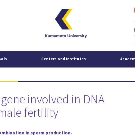
p
mai
ools
Centers and Institutes
Academ
l gene involved in DNA
le fertility
combination in sperm production
-