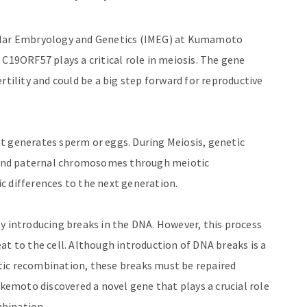
cular Embryology and Genetics (IMEG) at Kumamoto
 C19ORF57 plays a critical role in meiosis. The gene
rtility and could be a big step forward for reproductive
that generates sperm or eggs. During Meiosis, genetic
and paternal chromosomes through meiotic
c differences to the next generation.
y introducing breaks in the DNA. However, this process
at to the cell. Although introduction of DNA breaks is a
tic recombination, these breaks must be repaired
akemoto discovered a novel gene that plays a crucial role
bination.