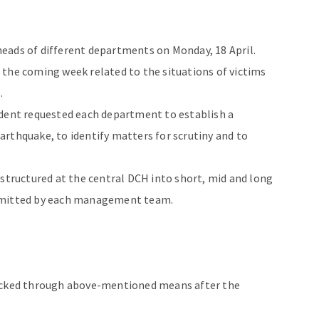
eads of different departments on Monday, 18 April.
 the coming week related to the situations of victims
.
ident requested each department to establish a
hquake, to identify matters for scrutiny and to
estructured at the central DCH into short, mid and long
submitted by each management team.
hecked through above-mentioned means after the