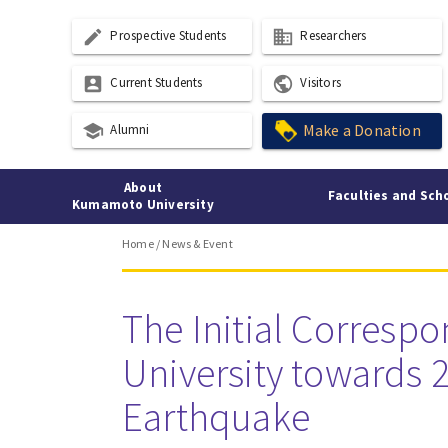
create
business
Prospective Students
Researchers
account_box
public
Current Students
Visitors
school
Make a Donation
Alumni
About
Faculties and Sch
Kumamoto University
Home
/
News & Event
The Initial Corres
University towards
Earthquake