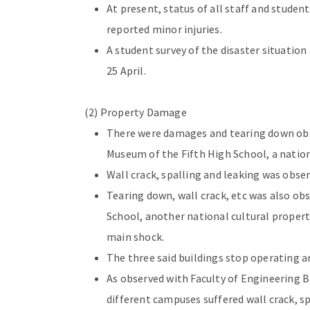
At present, status of all staff and studen
reported minor injuries.
A student survey of the disaster situati
25 April.
(2) Property Damage
There were damages and tearing down obs
Museum of the Fifth High School, a nation
Wall crack, spalling and leaking was obser
Tearing down, wall crack, etc was also ob
School, another national cultural propert
main shock.
The three said buildings stop operating a
As observed with Faculty of Engineering 
different campuses suffered wall crack, spa