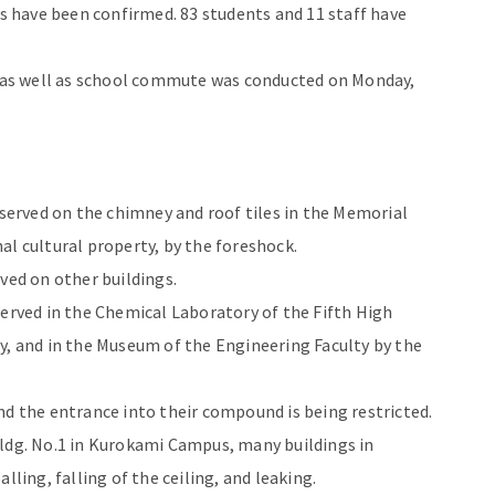
ts have been confirmed. 83 students and 11 staff have
on as well as school commute was conducted on Monday,
erved on the chimney and roof tiles in the Memorial
al cultural property, by the foreshock.
ved on other buildings.
served in the Chemical Laboratory of the Fifth High
y, and in the Museum of the Engineering Faculty by the
nd the entrance into their compound is being restricted.
Bldg. No.1 in Kurokami Campus, many buildings in
lling, falling of the ceiling, and leaking.