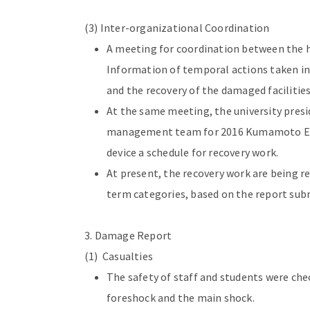
(3) Inter-organizational Coordination
A meeting for coordination between the h
Information of temporal actions taken in
and the recovery of the damaged facilities
At the same meeting, the university pres
management team for 2016 Kumamoto Eart
device a schedule for recovery work.
At present, the recovery work are being r
term categories, based on the report 
3. Damage Report
(1) Casualties
The safety of staff and students were c
foreshock and the main shock.