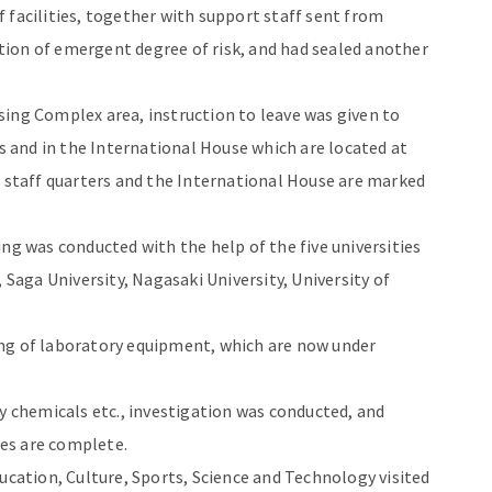
 of facilities, together with support staff sent from
ion of emergent degree of risk, and had sealed another
ing Complex area, instruction to leave was given to
rs and in the International House which are located at
e staff quarters and the International House are marked
ng was conducted with the help of the five universities
 Saga University, Nagasaki University, University of
ng of laboratory equipment, which are now under
ly chemicals etc., investigation was conducted, and
es are complete.
ucation, Culture, Sports, Science and Technology visited