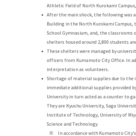
Athletic Field of North Kurokami Campus
After the main shock, the following was 
Building in the North Kurokami Campus, 
School Gymnasium, and, the classrooms of
shelters housed around 2,800 students and
These shelters were managed by universit
officers from Kumamoto City Office. In ad
interpretation as volunteers.
Shortage of material supplies due to the
immediate additional supplies provided by
University in turn acted as a counter to g
They are Kyushu University, Saga Universi
Institute of Technology, University of Miy
Science and Technology.
※ In accordance with Kumamoto City’s po