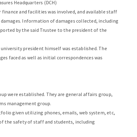
asures Headquarters (DCH)
 finance and facilities was involved, and available staff
f damages. Information of damages collected, including
ported by the said Trustee to the president of the
university president himself was established. The
es faced as well as initial correspondences was
oup were established. They are general affairs group,
ctims management group.
folio given utilizing phones, emails, web system, etc,
of the safety of staff and students, including