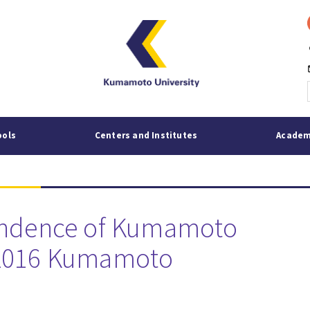
p
mai
ools
Centers and Institutes
Academ
pondence of Kumamoto
 2016 Kumamoto