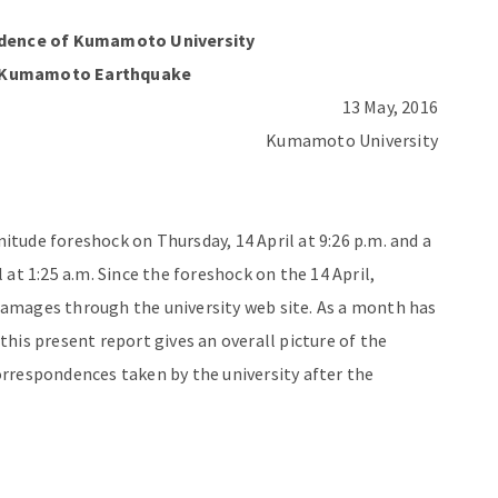
ndence
of Kumamoto University
 Kumamoto Earthquake
13 May, 2016
Kumamoto University
tude foreshock on Thursday, 14 April at 9:26 p.m. and a
at 1:25 a.m. Since the foreshock on the 14 April,
amages through the university web site. As a month has
his present report gives an overall picture of the
rrespondences taken by the university after the