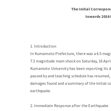
The
Initial Correspo
towards 2016
1. Introduction
In Kumamoto Prefecture, there was a 6.5 magni
7.3 magnitude main shock on Saturday, 16 April 
Kumamoto University has been reporting its d
passed by and teaching schedule has resumed, t
damages found and a summary of the initial co
earthquake.
2. Immediate Response after the Earthquake