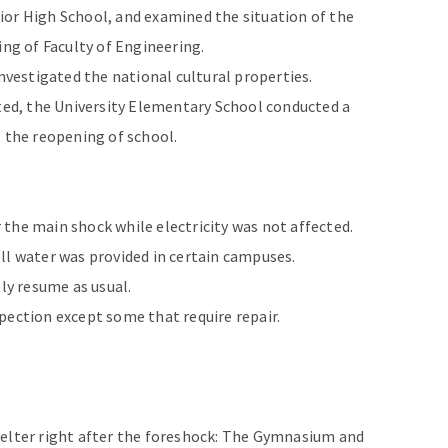
ior High School, and examined the situation of the
ing of Faculty of Engineering.
investigated the national cultural properties.
d, the University Elementary School conducted a
bout the reopening of school.
the main shock while electricity was not affected.
ll water was provided in certain campuses.
ply resume as usual.
pection except some that require repair.
helter right after the foreshock: The Gymnasium and