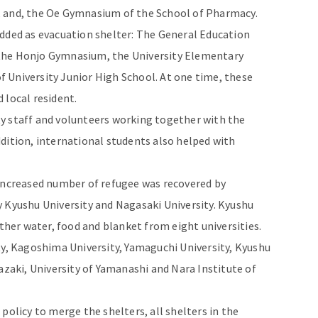
, and, the Oe Gymnasium of the School of Pharmacy.
added as evacuation shelter: The General Education
the Honjo Gymnasium, the University Elementary
 University Junior High School. At one time, these
 local resident.
y staff and volunteers working together with the
dition, international students also helped with
 increased number of refugee was recovered by
 Kyushu University and Nagasaki University. Kyushu
ather water, food and blanket from eight universities.
ty, Kagoshima University, Yamaguchi University, Kyushu
azaki, University of Yamanashi and Nara Institute of
licy to merge the shelters, all shelters in the