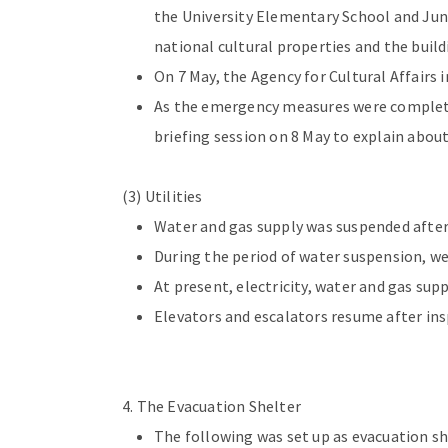
the University Elementary School and Jun
national cultural properties and the build
On 7 May, the Agency for Cultural Affairs 
As the emergency measures were complete
briefing session on 8 May to explain a
(3) Utilities
Water and gas supply was suspended after 
During the period of water suspension, we
At present, electricity, water and gas sup
Elevators and escalators resume after ins
4. The Evacuation Shelter
The following was set up as evacuation s