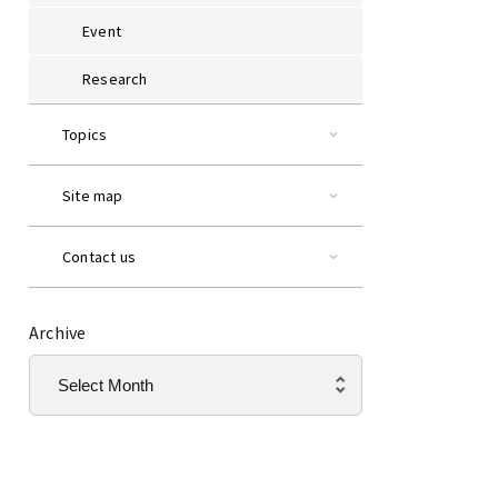
Event
Research
Topics
Site map
Contact us
Archive