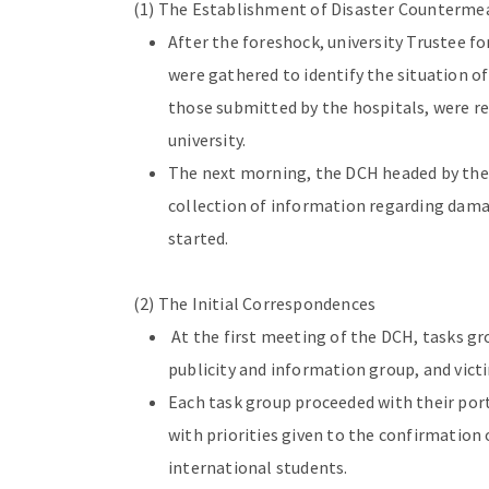
(1) The Establishment of Disaster Counterme
After the foreshock, university Trustee for
were gathered to identify the situation o
those submitted by the hospitals, were re
university.
The next morning, the DCH headed by the 
collection of information regarding damag
started.
(2) The Initial Correspondences
At the first meeting of the DCH, tasks gr
publicity and information group, and vi
Each task group proceeded with their port
with priorities given to the confirmation 
international students.