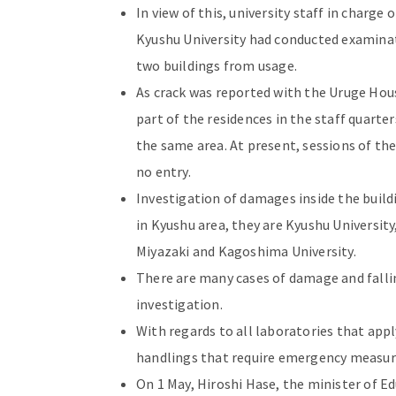
In view of this, university staff in charge
Kyushu University had conducted examinat
two buildings from usage.
As crack was reported with the Uruge Hous
part of the residences in the staff quarte
the same area. At present, sessions of th
no entry.
Investigation of damages inside the buildi
in Kyushu area, they are Kyushu University,
Miyazaki and Kagoshima University.
There are many cases of damage and falli
investigation.
With regards to all laboratories that app
handlings that require emergency measur
On 1 May, Hiroshi Hase, the minister of Ed