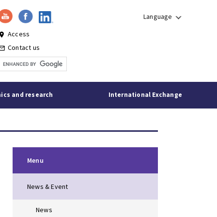
Language
Access
lace
Contact us
l_outline
ics and research
International Exchange
Menu
News & Event
News