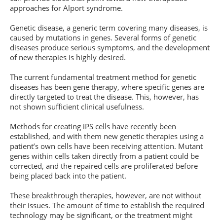
approaches for Alport syndrome.
Genetic disease, a generic term covering many diseases, is
caused by mutations in genes. Several forms of genetic
diseases produce serious symptoms, and the development
of new therapies is highly desired.
The current fundamental treatment method for genetic
diseases has been gene therapy, where specific genes are
directly targeted to treat the disease. This, however, has
not shown sufficient clinical usefulness.
Methods for creating iPS cells have recently been
established, and with them new genetic therapies using a
patient’s own cells have been receiving attention. Mutant
genes within cells taken directly from a patient could be
corrected, and the repaired cells are proliferated before
being placed back into the patient.
These breakthrough therapies, however, are not without
their issues. The amount of time to establish the required
technology may be significant, or the treatment might