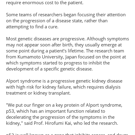
require enormous cost to the patient.
Some teams of researchers began focusing their attention
on the progression of a disease state, rather than
attempting to find a cure.
Most genetic diseases are progressive. Although symptoms
may not appear soon after birth, they usually emerge at
some point during a patient’s lifetime. The research team
from Kumamoto University, Japan focused on the point at
which symptoms started to progress to inhibit the
development of a specific genetic disease.
Alport syndrome is a progressive genetic kidney disease
with high risk for kidney failure, which requires dialysis
treatment or kidney transplant.
"We put our finger on a key protein of Alport syndrome,
p53, which has an important function related to
decelerating the progression of the symptoms in the
kidney," said Prof. Hirofumi Kai, who led the research.