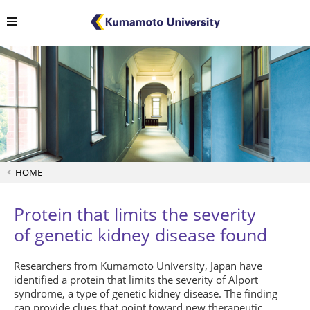
HOME
Protein that limits the severity
of genetic kidney disease found
Researchers from Kumamoto University, Japan have
identified a protein that limits the severity of Alport
syndrome, a type of genetic kidney disease. The finding
can provide clues that point toward new therapeutic