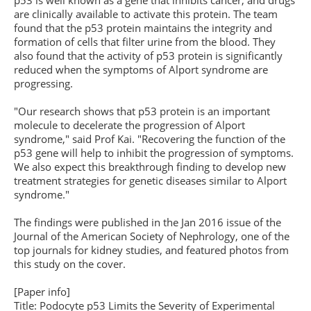
p53 is well known as a gene that inhibits cancer, and drugs
are clinically available to activate this protein. The team
found that the p53 protein maintains the integrity and
formation of cells that filter urine from the blood. They
also found that the activity of p53 protein is significantly
reduced when the symptoms of Alport syndrome are
progressing.
"Our research shows that p53 protein is an important
molecule to decelerate the progression of Alport
syndrome," said Prof Kai. "Recovering the function of the
p53 gene will help to inhibit the progression of symptoms.
We also expect this breakthrough finding to develop new
treatment strategies for genetic diseases similar to Alport
syndrome."
The findings were published in the Jan 2016 issue of the
Journal of the American Society of Nephrology, one of the
top journals for kidney studies, and featured photos from
this study on the cover.
[Paper info]
Title: Podocyte p53 Limits the Severity of Experimental