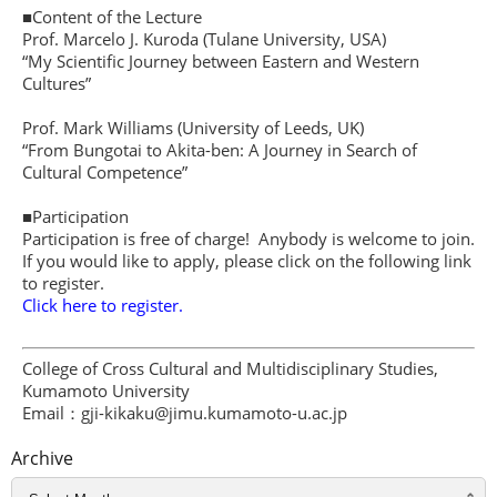
■Content of the Lecture
Prof. Marcelo J. Kuroda (Tulane University, USA)
“My Scientific Journey between Eastern and Western
Cultures”
Prof. Mark Williams (University of Leeds, UK)
“From Bungotai to Akita-ben: A Journey in Search of
Cultural Competence”
■Participation
Participation is free of charge! Anybody is welcome to join.
If you would like to apply, please click on the following link
to register.
Click here to register.
College of Cross Cultural and Multidisciplinary Studies,
Kumamoto University
Email：gji-kikaku@jimu.kumamoto-u.ac.jp
Archive