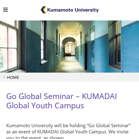
HOME
Go Global Seminar – KUMADAI
Global Youth Campus
Kumamoto University will be holding “Go Global Seminar”
as an event of KUMADAI Global Youth Campus. We invite
you to the event, as shown.