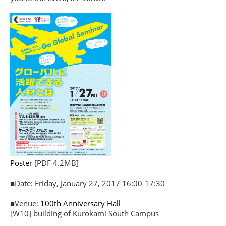
Poster
[PDF 4.2MB]
■Date: Friday, January 27, 2017 16:00-17:30
■Venue:
100th Anniversary Hall
[W10] building of Kurokami South Campus