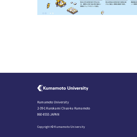
Kumamoto University
2-39-1 Kurokami Chuo-ku Kumamoto
860-8555 JAPAN
Copyright © Kumamoto University