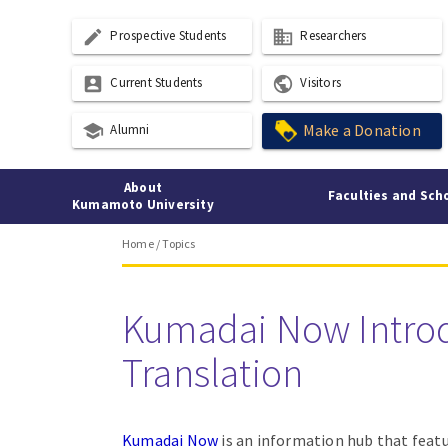
create
business
Prospective Students
Researchers
account_box
public
Current Students
Visitors
school
Make a Donation
Alumni
About
Faculties and Sch
Kumamoto University
Home
/
Topics
Kumadai Now Intro
Translation
Kumadai Now
is an information hub that featu