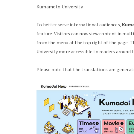
Kumamoto University.
To better serve international audiences,
Kuma
feature. Visitors can now view content in mult
from the menu at the top right of the page.
University more accessible to readers around t
Please note that the translations are generat