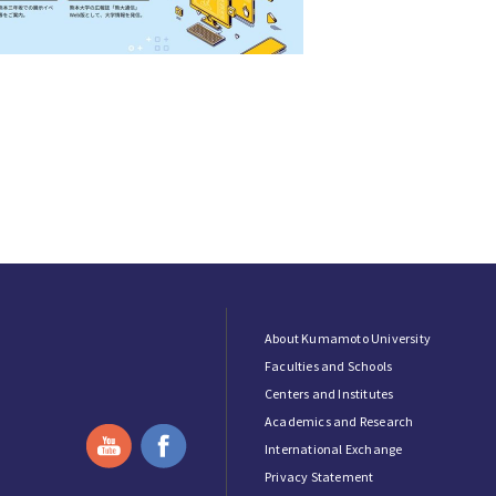
About Kumamoto University
Faculties and Schools
Centers and Institutes
Academics and Research
International Exchange
Privacy Statement