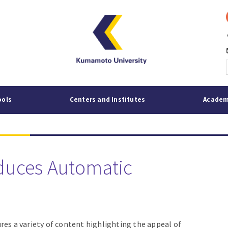
p
mai
ools
Centers and Institutes
Academ
duces Automatic
res a variety of content highlighting the appeal of