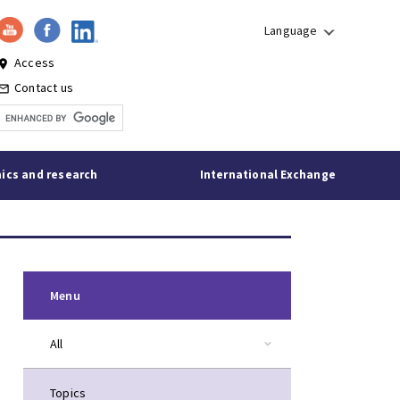
Language
Access
lace
Contact us
l_outline
ics and research
International Exchange
Menu
All
Topics