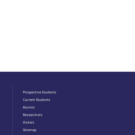
Prospective Students
Current Students
Alumni
Researchers
Visitors
Sitemap