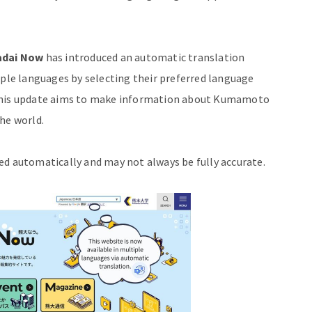
dai Now
has introduced an automatic translation
iple languages by selecting their preferred language
 This update aims to make information about Kumamoto
he world.
ed automatically and may not always be fully accurate.