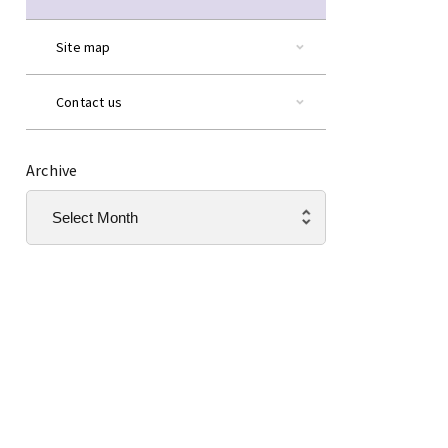
Site map
Contact us
Archive