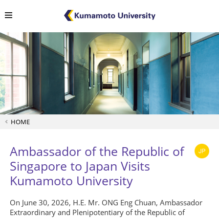
HOME
Ambassador of the Republic of
Singapore to Japan Visits
Kumamoto University
On June 30, 2026, H.E. Mr. ONG Eng Chuan, Ambassador
Extraordinary and Plenipotentiary of the Republic of