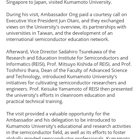
Singapore to Japan, visited Kumamoto University.
During his visit, Ambassador Ong paid a courtesy call on
Executive Vice President Jun Otani, and they exchanged
views on the University's overview, its partnerships with
universities in Taiwan, and the development of an
international semiconductor education network.
Afterward, Vice Director Sadahiro Tsurekawa of the
Research and Education Institute for Semiconductors and
Informatics (REISI), Prof. Mitsuyo Kishida of REISI, and Prof.
Toshihiro Ihara, Dean of the Faculty of Advanced Science
and Technology, introduced Kumamoto University’s
initiatives for cultivating semiconductor researchers and
engineers. Prof. Keisuke Yamamoto of REISI then presented
the university’s efforts in cleanroom education and
practical technical training.
The visit provided a valuable opportunity for the
Ambassador and his delegation to be introduced to
Kumamoto University's educational and research activities
in the semiconductor field, as well as its efforts to foster
globally minded semiconductor professionals. Kumamoto