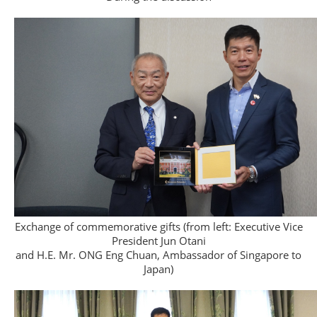
Exchange of commemorative gifts (from left: Executive Vice
President Jun Otani
and H.E. Mr. ONG Eng Chuan, Ambassador of Singapore to
Japan)