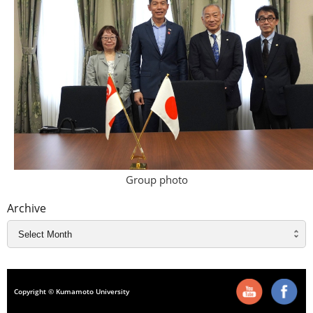
Group photo
Archive
Copyright © Kumamoto University