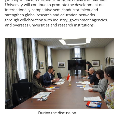
University will continue to promote the development of
internationally competitive semiconductor talent and
strengthen global research and education networks
through collaboration with industry, government agencies,
and overseas universities and research institutions.
During the discussion