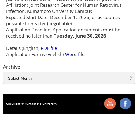
Affiliation: Joint Research Center for Human Retrovirus
Infection, Kumamoto University Campus
Expected Start Date: December 1, 2026, or as soon as
possible thereafter (negotiable)
Application Deadline: Application documents must be
received no later than
Tuesday, June 30, 2026
.
Details (English)
PDF file
Application Forms (English)
Word file
Archive
Copyright © Kumamoto University