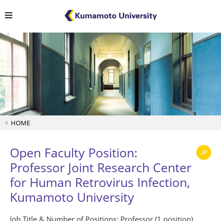
HOME
Open Faculty Position:
Professor Joint Research Center
for Human Retrovirus Infection,
Kumamoto University
Job Title & Number of Positions: Professor (1 position)