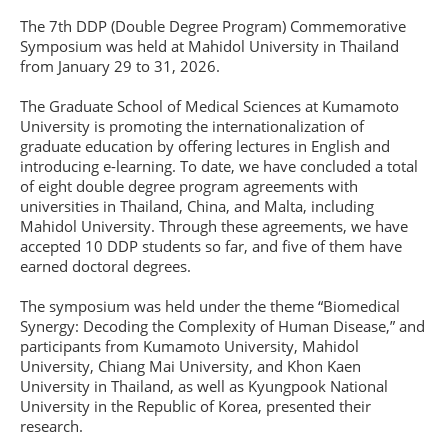
The 7th DDP (Double Degree Program) Commemorative
Symposium was held at Mahidol University in Thailand
from January 29 to 31, 2026.
The Graduate School of Medical Sciences at Kumamoto
University is promoting the internationalization of
graduate education by offering lectures in English and
introducing e-learning. To date, we have concluded a total
of eight double degree program agreements with
universities in Thailand, China, and Malta, including
Mahidol University. Through these agreements, we have
accepted 10 DDP students so far, and five of them have
earned doctoral degrees.
The symposium was held under the theme “Biomedical
Synergy: Decoding the Complexity of Human Disease,” and
participants from Kumamoto University, Mahidol
University, Chiang Mai University, and Khon Kaen
University in Thailand, as well as Kyungpook National
University in the Republic of Korea, presented their
research.