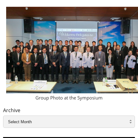
Group Photo at the Symposium
Archive