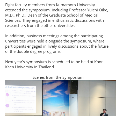
Eight faculty members from Kumamoto University
attended the symposium, including Professor Yuichi Oike,
M.D., Ph.D., Dean of the Graduate School of Medical
Sciences. They engaged in enthusiastic discussions with
researchers from the other universities.
In addition, business meetings among the participating
universities were held alongside the symposium, where
participants engaged in lively discussions about the future
of the double degree programs.
Next year’s symposium is scheduled to be held at Khon
Kaen University in Thailand.
Scenes from the Symposium