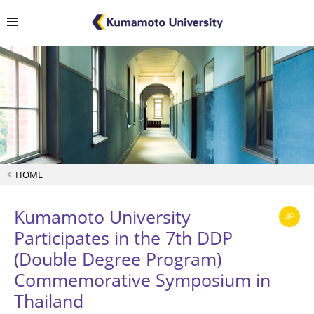
HOME
Kumamoto University
Participates in the 7th DDP
(Double Degree Program)
Commemorative Symposium in
Thailand