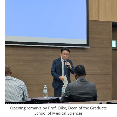
Opening remarks by Prof. Oike, Dean of the Graduate
School of Medical Sciences