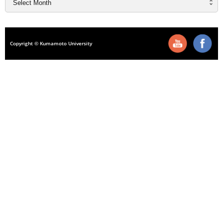
Copyright © Kumamoto University