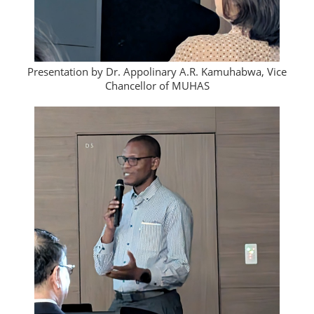
Presentation by Dr. Appolinary A.R. Kamuhabwa, Vice
Chancellor of MUHAS