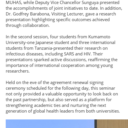
MUHAS, while Deputy Vice Chancellor Sunguya presented
the accomplishments of joint initiatives to date. In addition,
Dr. Godfrey Barabona, Visiting Lecturer, gave a research
presentation highlighting specific outcomes achieved
through collaboration.
In the second session, four students from Kumamoto
University-one Japanese student and three international
students from Tanzania-presented their research on
infectious diseases, including SARS and HIV. Their
presentations sparked active discussions, reaffirming the
importance of international cooperation among young
researchers.
Held on the eve of the agreement renewal signing
ceremony scheduled for the following day, this seminar
not only provided a valuable opportunity to look back on
the past partnership, but also served as a platform for
strengthening academic ties and nurturing the next
generation of global health leaders from both universities.