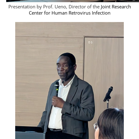
Presentation by Prof. Ueno, Director of the
Joint Research
Center for Human Retrovirus Infection