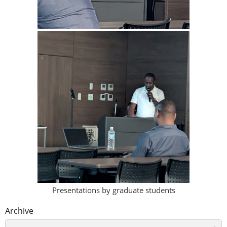
Presentations by graduate students
Archive