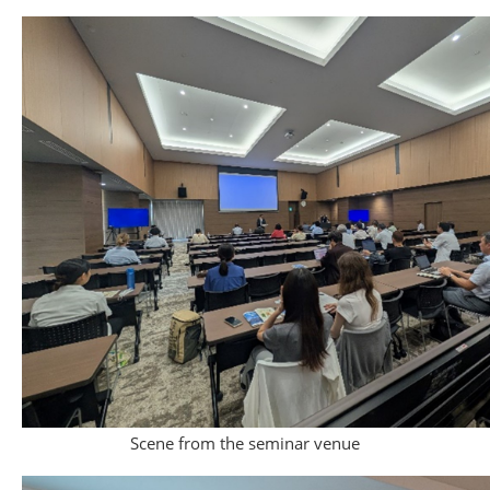
Scene from the seminar venue