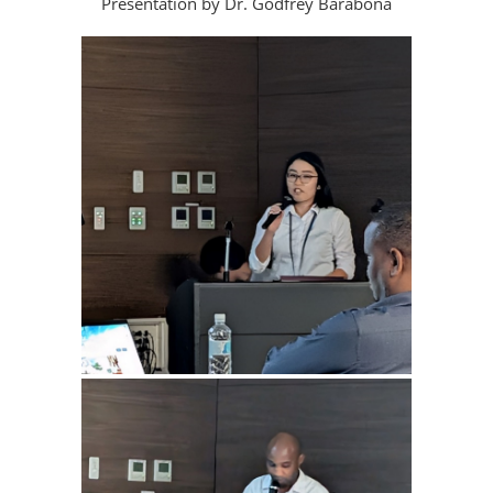
Presentation by Dr. Godfrey Barabona