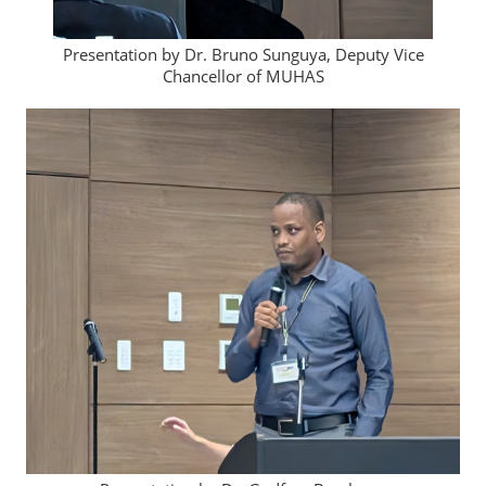
Presentation by Dr. Bruno Sunguya, Deputy Vice
Chancellor of MUHAS