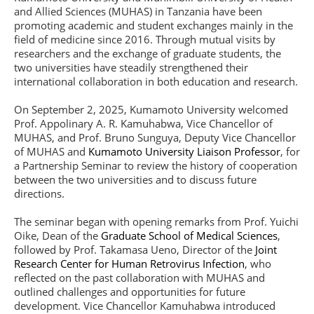
and Allied Sciences (MUHAS) in Tanzania have been
promoting academic and student exchanges mainly in the
field of medicine since 2016. Through mutual visits by
researchers and the exchange of graduate students, the
two universities have steadily strengthened their
international collaboration in both education and research.
On September 2, 2025, Kumamoto University welcomed
Prof. Appolinary A. R. Kamuhabwa, Vice Chancellor of
MUHAS, and Prof. Bruno Sunguya, Deputy Vice Chancellor
of MUHAS and
Kumamoto University Liaison Professor
, for
a Partnership Seminar to review the history of cooperation
between the two universities and to discuss future
directions.
The seminar began with opening remarks from Prof. Yuichi
Oike, Dean of the
Graduate School of Medical Sciences
,
followed by Prof. Takamasa Ueno, Director of the
Joint
Research Center for Human Retrovirus Infection
, who
reflected on the past collaboration with MUHAS and
outlined challenges and opportunities for future
development. Vice Chancellor Kamuhabwa introduced