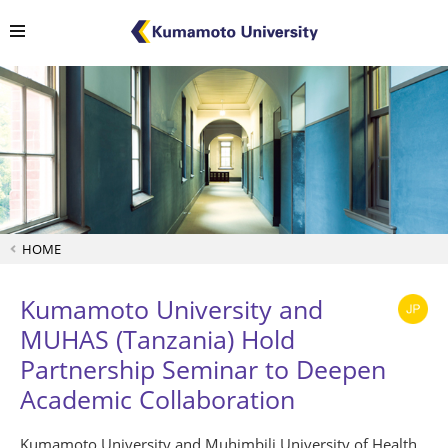
HOME
Kumamoto University and
MUHAS (Tanzania) Hold
Partnership Seminar to Deepen
Academic Collaboration
Kumamoto University and Muhimbili University of Health