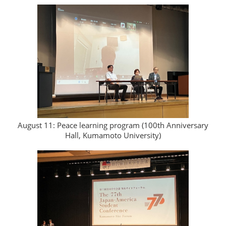
August 11: Peace learning program (100th Anniversary
Hall, Kumamoto University)