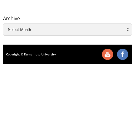
Archive
Copyright © Kumamoto University