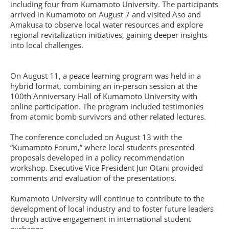
including four from Kumamoto University. The participants
arrived in Kumamoto on August 7 and visited Aso and
Amakusa to observe local water resources and explore
regional revitalization initiatives, gaining deeper insights
into local challenges.
On August 11, a peace learning program was held in a
hybrid format, combining an in-person session at the
100th Anniversary Hall of Kumamoto University with
online participation. The program included testimonies
from atomic bomb survivors and other related lectures.
The conference concluded on August 13 with the
“Kumamoto Forum,” where local students presented
proposals developed in a policy recommendation
workshop. Executive Vice President Jun Otani provided
comments and evaluation of the presentations.
Kumamoto University will continue to contribute to the
development of local industry and to foster future leaders
through active engagement in international student