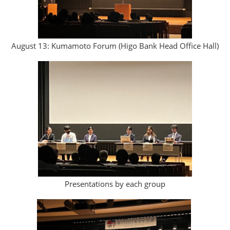
August 13: Kumamoto Forum (Higo Bank Head Office Hall)
Presentations by each group