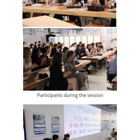
Participants during the session