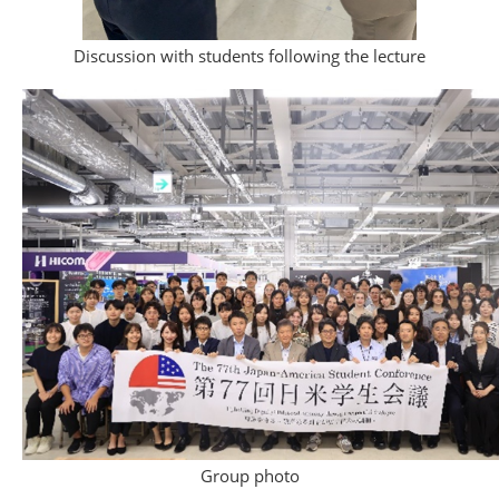
Discussion with students following the lecture
Group photo