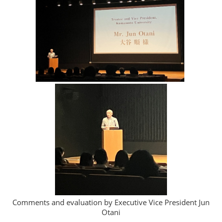
Comments and evaluation by Executive Vice President Jun
Otani