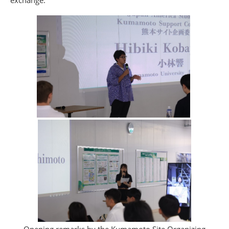
exchange.