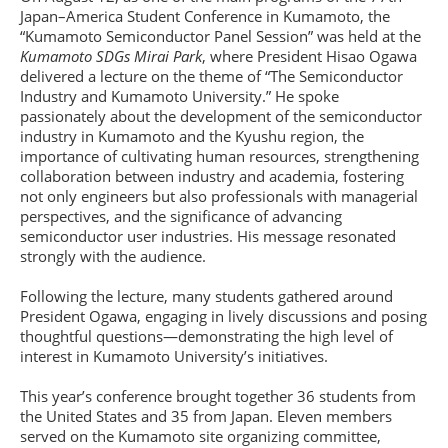
Japan–America Student Conference in Kumamoto, the
“Kumamoto Semiconductor Panel Session” was held at the
Kumamoto SDGs Mirai Park
, where President Hisao Ogawa
delivered a lecture on the theme of “The Semiconductor
Industry and Kumamoto University.” He spoke
passionately about the development of the semiconductor
industry in Kumamoto and the Kyushu region, the
importance of cultivating human resources, strengthening
collaboration between industry and academia, fostering
not only engineers but also professionals with managerial
perspectives, and the significance of advancing
semiconductor user industries. His message resonated
strongly with the audience.
Following the lecture, many students gathered around
President Ogawa, engaging in lively discussions and posing
thoughtful questions—demonstrating the high level of
interest in Kumamoto University’s initiatives.
This year’s conference brought together 36 students from
the United States and 35 from Japan. Eleven members
served on the Kumamoto site organizing committee,