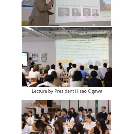
Lecture by President Hisao Ogawa