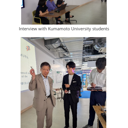
Interview with Kumamoto University students