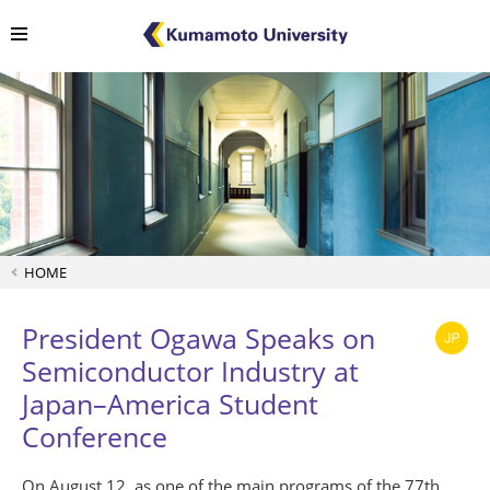
HOME
President Ogawa Speaks on
Semiconductor Industry at
Japan–America Student
Conference
On August 12, as one of the main programs of the 77th