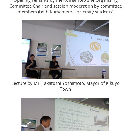
Opening remarks by the Kumamoto Site Organizing
Committee Chair and session moderation by committee
members (both Kumamoto University students)
Lecture by Mr. Takatoshi Yoshimoto, Mayor of Kikuyo
Town