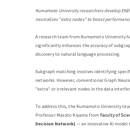
Kumamoto University researchers develop ENDN
neutralizes "extra nodes" to boost performance
A research team from Kumamoto University ha
significantly enhances the accuracy of subgrap
discovery to natural language processing.
Subgraph matching involves identifying specif
networks. However, conventional Graph Neura
"extra" or irrelevant nodes in the data interf
To address this, the Kumamoto University tea
Professor Masato Kiyama from
Faculty of Sci
Decision Network)
— an innovative AI model t