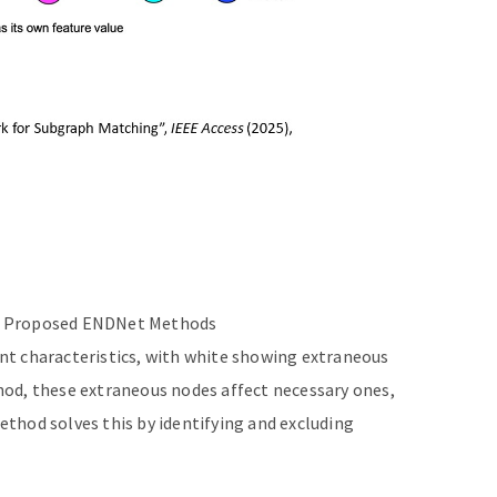
nd Proposed ENDNet Methods
ent characteristics, with white showing extraneous
hod, these extraneous nodes affect necessary ones,
thod solves this by identifying and excluding