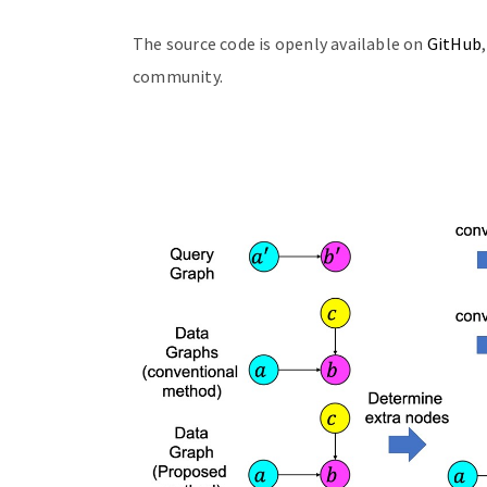
The source code is openly available on
GitHub
community.