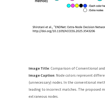
Image Title
: Comparison of Conventional a
Image Caption
: Node colors represent differ
(unnecessary) nodes. In the conventional met
leading to incorrect matches. The proposed me
extraneous nodes.