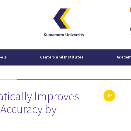
p
mai
ools
Centers and Institutes
Academ
tically Improves
Accuracy by