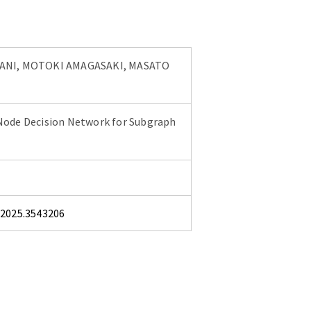
ANI, MOTOKI AMAGASAKI, MASATO
Node Decision Network for Subgraph
.2025.3543206