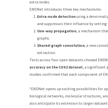
extra nodes.
ENDNet introduces three key mechanisms:
Extra-node detection
using a denormaliz
and suppresses their influence by setting 
One-way propagation
, a mechanism tha
graphs.
Shared-graph convolution
, a new convo
extraction.
Tests across four open datasets showed ENDN
accuracy on the COX2 dataset
, a significan
studies confirmed that each component of EN
“ENDNet opens up exciting possibilities for a
biological networks, molecular structures, an
also anticipate its extension to larger datasets