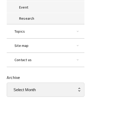
Event
Research
Topics
Site map
Contact us
Archive