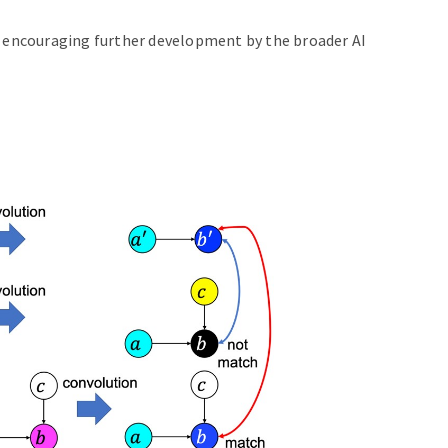
, encouraging further development by the broader AI