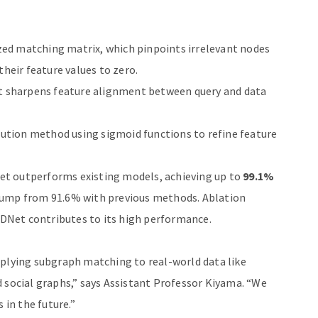
ed matching matrix, which pinpoints irrelevant nodes
their feature values to zero.
t sharpens feature alignment between query and data
lution method using sigmoid functions to refine feature
et outperforms existing models, achieving up to
99.1%
t jump from 91.6% with previous methods. Ablation
DNet contributes to its high performance.
pplying subgraph matching to real-world data like
d social graphs,” says Assistant Professor Kiyama. “We
 in the future.”