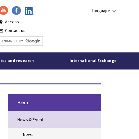
Language
Access
lace
Contact us
l_outline
ics and research
International Exchange
Menu
News & Event
News