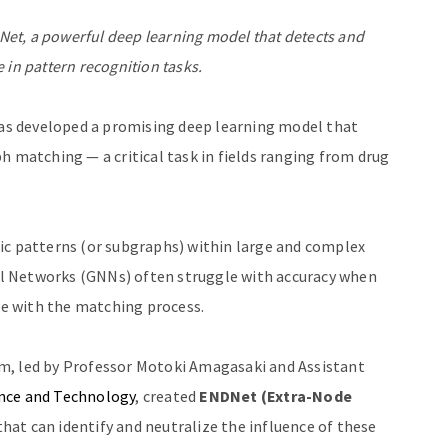
et, a powerful deep learning model that detects and
 in pattern recognition tasks.
s developed a promising deep learning model that
h matching — a critical task in fields ranging from drug
ic patterns (or subgraphs) within large and complex
l Networks (GNNs) often struggle with accuracy when
ere with the matching process.
m, led by Professor Motoki Amagasaki and Assistant
ence and Technology
, created
ENDNet (Extra-Node
hat can identify and neutralize the influence of these