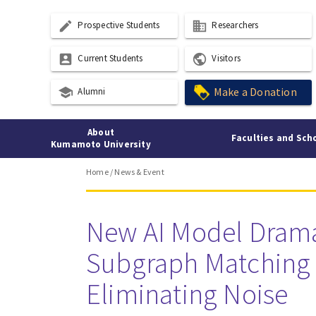
create
business
Prospective Students
Researchers
account_box
public
Current Students
Visitors
school
Make a Donation
Alumni
About
Faculties and Sch
Kumamoto University
Home
/
News & Event
New AI Model Drama
Subgraph Matching 
Eliminating Noise