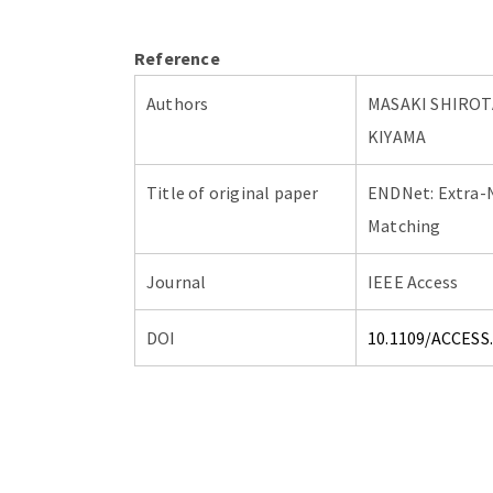
Reference
Authors
MASAKI SHIROT
KIYAMA
Title of original paper
ENDNet: Extra-
Matching
Journal
IEEE Access
DOI
10.1109/ACCESS