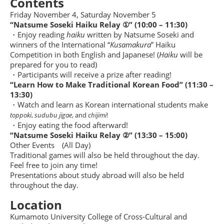
Contents
Friday November 4, Saturday November 5
“Natsume Soseki Haiku Relay ①” (10:00 – 11:30)
・Enjoy reading
haiku
written by Natsume Soseki and
winners of the International “
Kusamakura
” Haiku
Competition in both English and Japanese! (
Haiku
will be
prepared for you to read)
・Participants will receive a prize after reading!
“Learn How to Make Traditional Korean Food” (11:30 –
13:30)
・Watch and learn as Korean international students make
toppoki
,
sudubu jigae
, and
chijimi
!
・Enjoy eating the food afterward!
“Natsume Soseki Haiku Relay ②” (13:30
–
15:00
)
Other Events (All Day)
Traditional games will also be held throughout the day.
Feel free to join any time!
Presentations about study abroad will also be held
throughout the day.
Location
Kumamoto University College of Cross-Cultural and