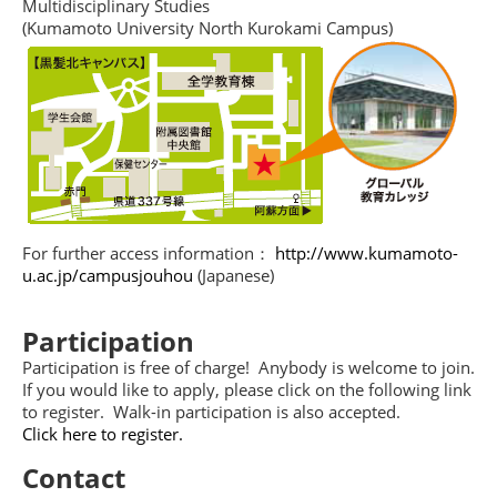
Multidisciplinary Studies
(Kumamoto University North Kurokami Campus)
For further access information：
http://www.kumamoto-
u.ac.jp/campusjouhou
(Japanese)
Participation
Participation is free of charge! Anybody is welcome to join.
If you would like to apply, please click on the following link
to register. Walk-in participation is also accepted.
Click here to register.
Contact