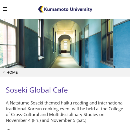
HOME
Soseki Global Cafe
A Natstume Soseki themed haiku reading and international
traditional Korean cooking event will be held at the College
of Cross-Cultural and Multidisciplinary Studies on
November 4 (Fri.) and November 5 (Sat.)