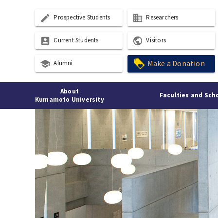
create
business
Prospective Students
Researchers
account_box
public
Current Students
Visitors
school
Make a Donation
Alumni
About
Faculties and Sch
Kumamoto University