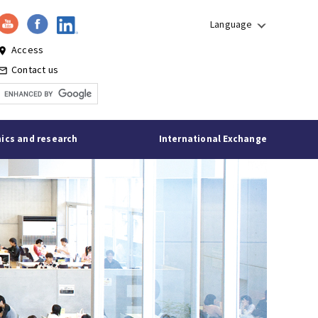
Language
Access
lace
Contact us
l_outline
ics and research
International Exchange