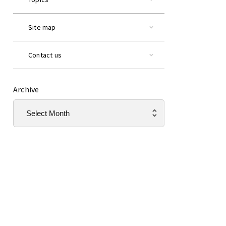
Site map
Contact us
Archive