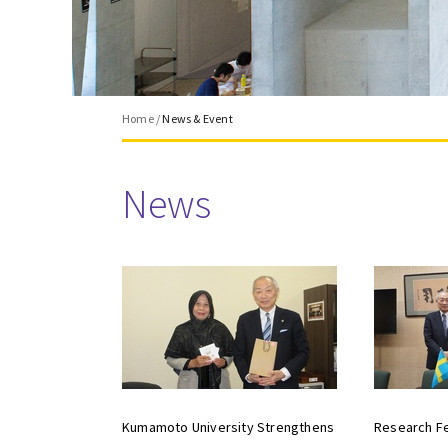
Home
/
News & Event
News
Kumamoto University Strengthens
Research Fe