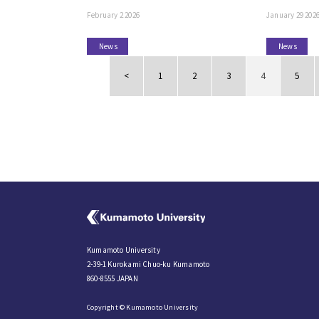
February 2 2026
January 29 202
News
News
<
1
2
3
4
5
Kumamoto University
2-39-1 Kurokami Chuo-ku Kumamoto
860-8555 JAPAN
Copyright © Kumamoto University