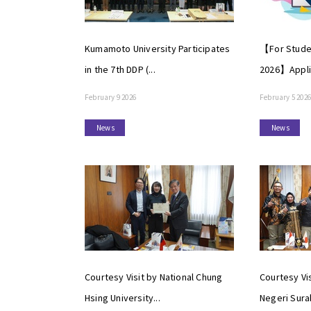
Kumamoto University Participates
【For Studen
in the 7th DDP (...
2026】Applic
February 9 2026
February 5 2026
News
News
Courtesy Visit by National Chung
Courtesy Vis
Hsing University...
Negeri Surab