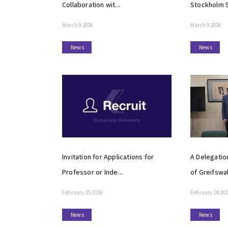
Collaboration wit...
Stockholm S
March 9 2026
March 9 2026
News
News
Invitation for Applications for
A Delegatio
Professor or Inde...
of Greifswal
February 25 2026
February 24 20
News
News