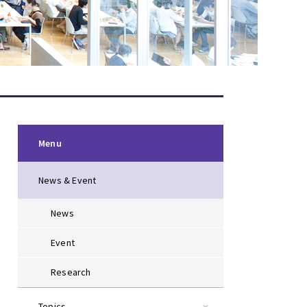
Menu
News & Event
News
Event
Research
Topics