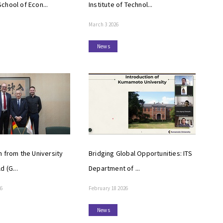
chool of Econ...
Institute of Technol...
March 3 2026
News
n from the University
Bridging Global Opportunities: ITS
d (G...
Department of ...
26
February 18 2026
News