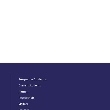
Prospective Students
Current Students
Alumni
Researchers
Visitors
Sitemap