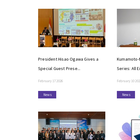
President Hisao Ogawa Gives a
Kumamoto-M
Special Guest Prese...
Series: All E
February 17 2026
February 10 20
News
News