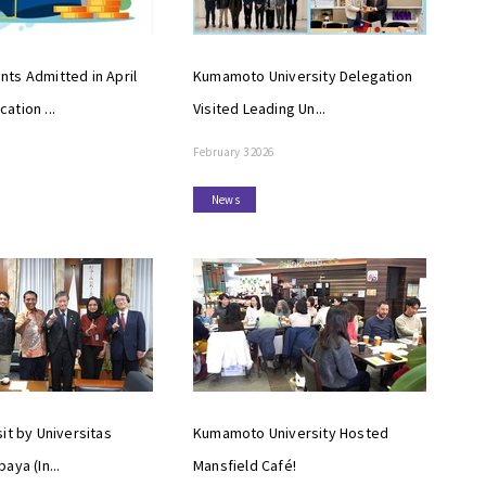
ts Admitted in April
Kumamoto University Delegation
ation ...
Visited Leading Un...
February 3 2026
News
it by Universitas
Kumamoto University Hosted
aya (In...
Mansfield Café!