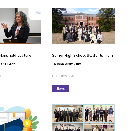
ansfield Lecture
Senior High School Students from
ight Lect...
Taiwan Visit Kum...
26
February 9 2026
News