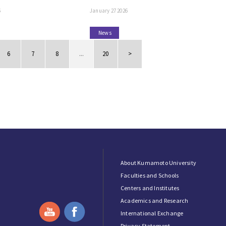
6
January 27 2026
News
6
7
8
...
20
>
About Kumamoto University
Faculties and Schools
Centers and Institutes
Academics and Research
International Exchange
Privacy Statement