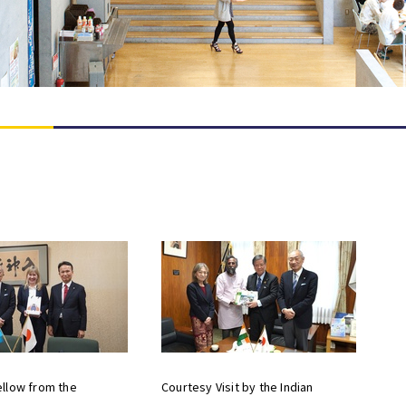
llow from the
Courtesy Visit by the Indian